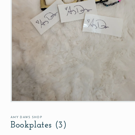
Open
media
1
in
AMY DAWS SHOP
modal
Bookplates (3)