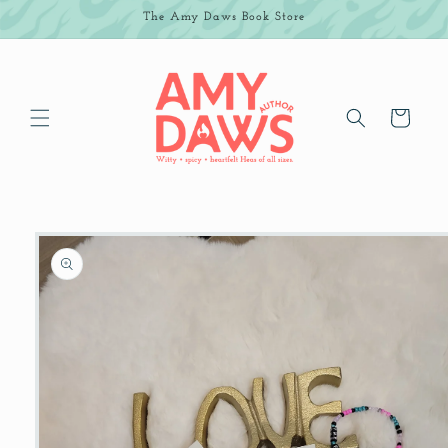
Skip to
The Amy Daws Book Store
content
Cart
Skip to
product
information