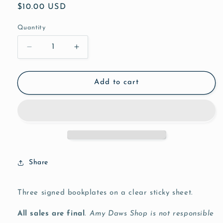
Regular
$10.00 USD
price
Quantity
Decrease
Increase
quantity
quantity
for
for
Bookplates
Bookplates
Add to cart
(3)
(3)
Share
Three signed bookplates on a clear sticky sheet.
All sales are final
.
Amy Daws Shop is not responsible