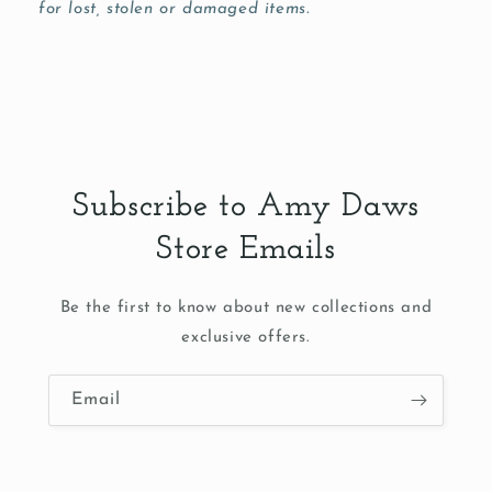
for lost, stolen or damaged items.
Subscribe to Amy Daws
Store Emails
Be the first to know about new collections and
exclusive offers.
Email